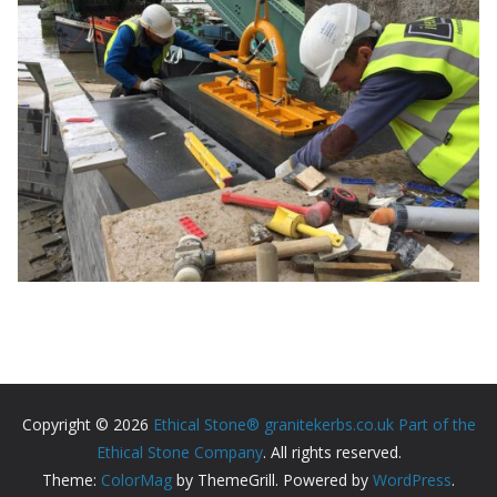
Copyright © 2026
Ethical Stone® granitekerbs.co.uk Part of the
Ethical Stone Company
. All rights reserved.
Theme:
ColorMag
by ThemeGrill. Powered by
WordPress
.