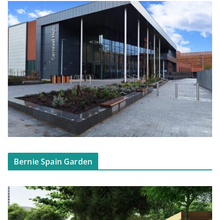
Bernie Spain Garden