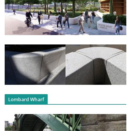
Lombard Wharf