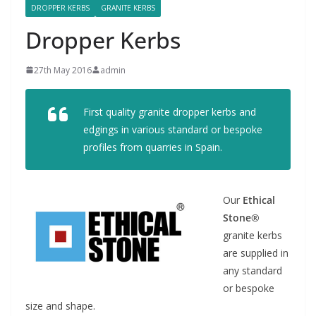
DROPPER KERBS
GRANITE KERBS
Dropper Kerbs
27th May 2016
admin
First quality granite dropper kerbs and
edgings in various standard or bespoke
profiles from quarries in Spain.
Our
Ethical
Stone®
granite kerbs
are supplied in
any standard
or bespoke
size and shape.