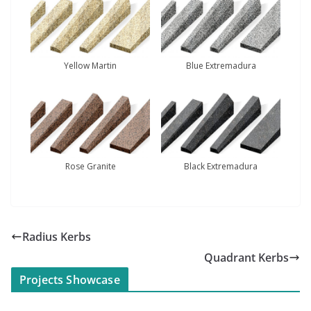
Yellow Martin
Blue Extremadura
Rose Granite
Black Extremadura
Radius Kerbs
Quadrant Kerbs
Projects Showcase