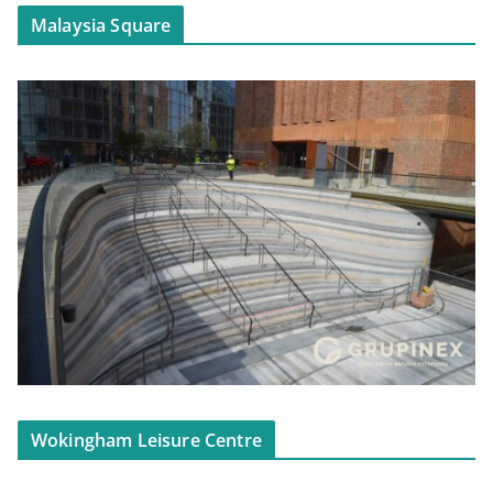
Malaysia Square
Wokingham Leisure Centre