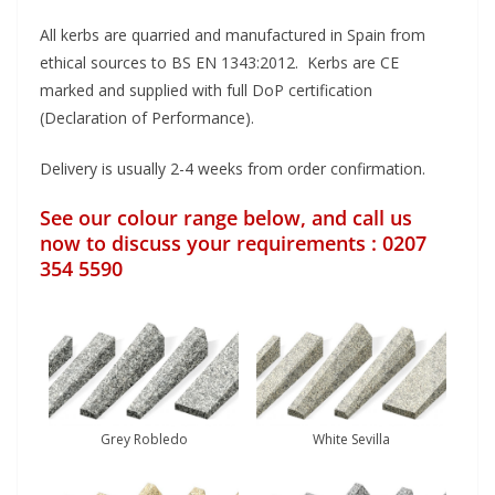
All kerbs are quarried and manufactured in Spain from
ethical sources to BS EN 1343:2012. Kerbs are CE
marked and supplied with full DoP certification
(Declaration of Performance).
Delivery is usually 2-4 weeks from order confirmation.
See our colour range below, and call us
now to discuss your requirements : 0207
354 5590
Grey Robledo
White Sevilla