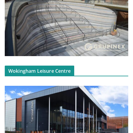
Wokingham Leisure Centre