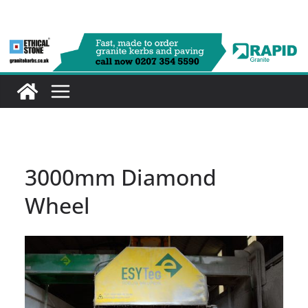
Skip
to
content
3000mm Diamond
Wheel