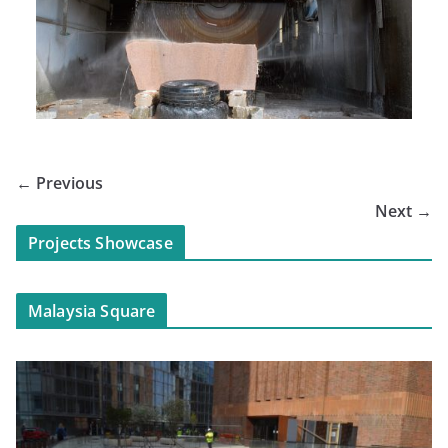
← Previous
Next →
Projects Showcase
Malaysia Square