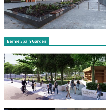
Bernie Spain Garden