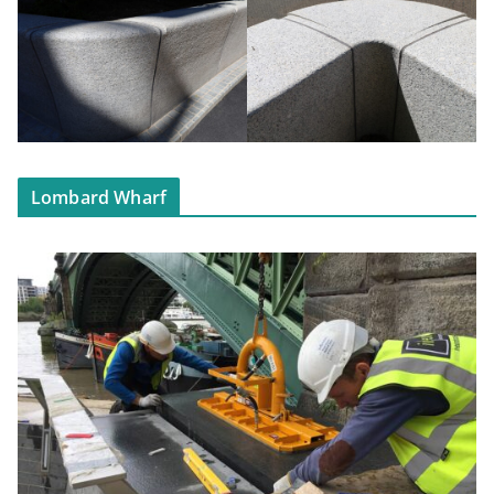
Lombard Wharf