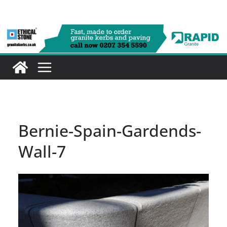
Skip
to
content
Bernie-Spain-Gardends-
Wall-7