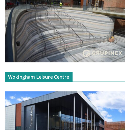
Wokingham Leisure Centre