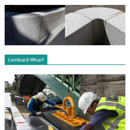
Lombard Wharf