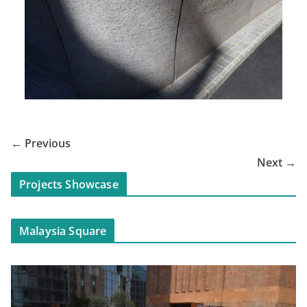
← Previous
Next →
Projects Showcase
Malaysia Square