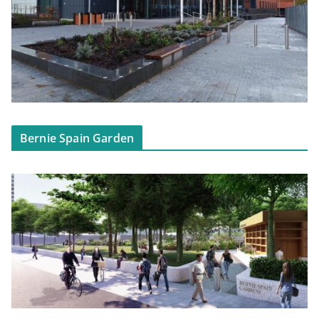
Bernie Spain Garden