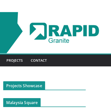
PROJECTS
CONTACT
Projects Showcase
Malaysia Square