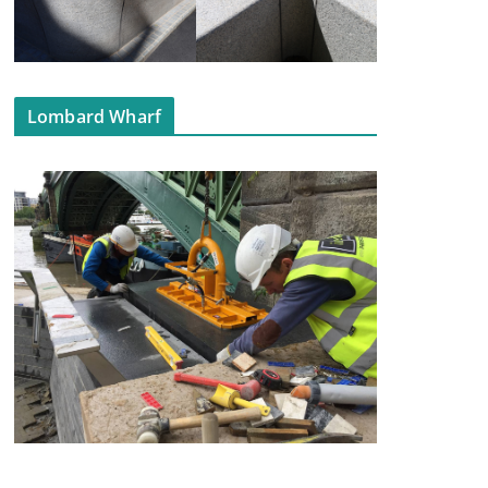
Lombard Wharf