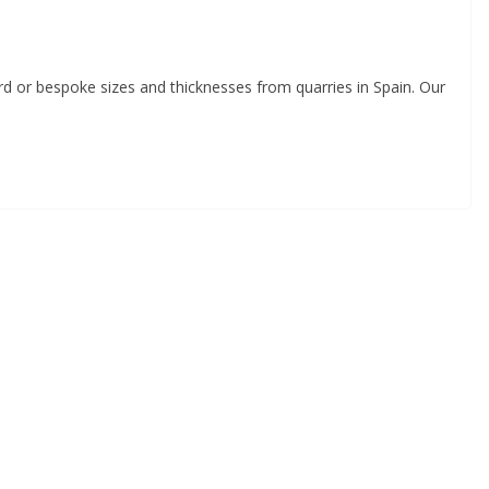
ard or bespoke sizes and thicknesses from quarries in Spain. Our