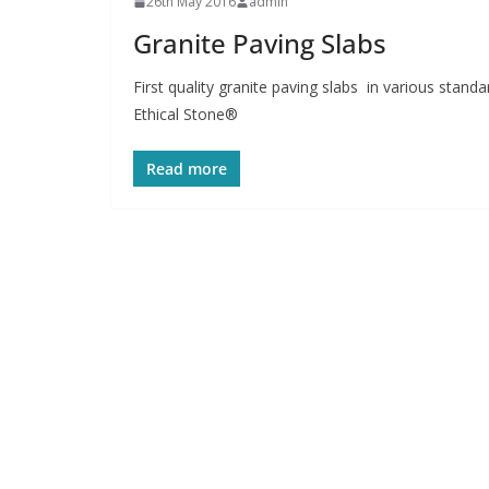
26th May 2016
admin
Granite Paving Slabs
First quality granite paving slabs in various stand
Ethical Stone®
Read more