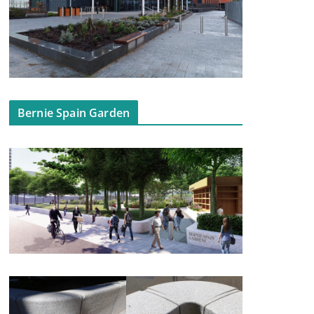
Bernie Spain Garden