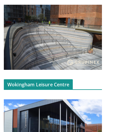
Wokingham Leisure Centre