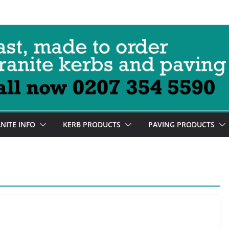
NITE INFO
KERB PRODUCTS
PAVING PRODUCTS