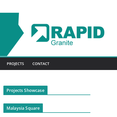
PROJECTS
CONTACT
Projects Showcase
Malaysia Square