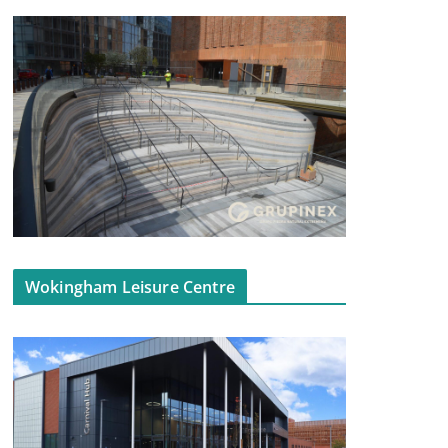
Wokingham Leisure Centre