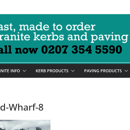
NITE INFO
KERB PRODUCTS
PAVING PRODUCTS
rd-Wharf-8