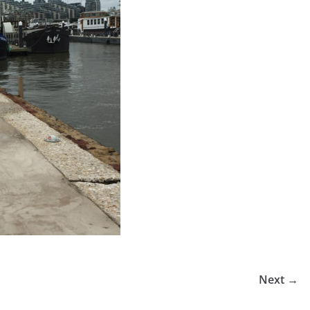
Next →