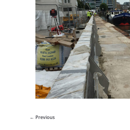
← Previous