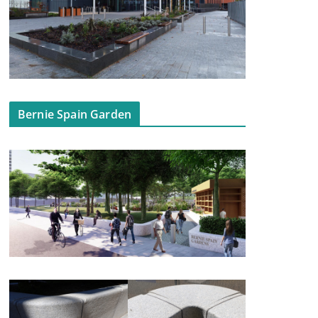
Bernie Spain Garden