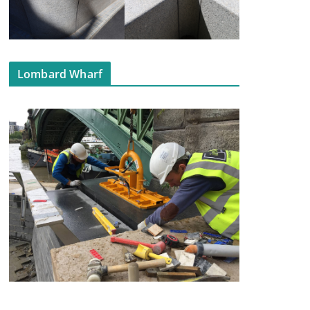
Lombard Wharf