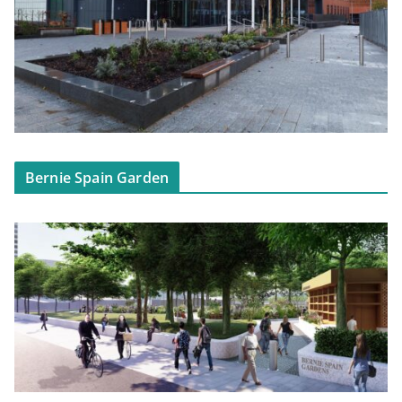
Bernie Spain Garden