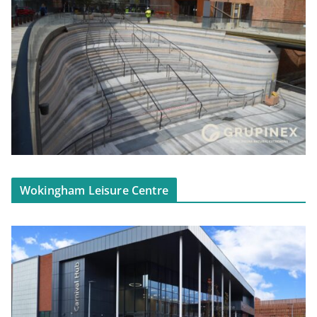
Wokingham Leisure Centre