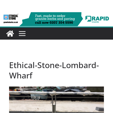
Skip
to
content
Ethical-Stone-Lombard-
Wharf