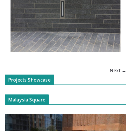
Next →
Projects Showcase
Malaysia Square