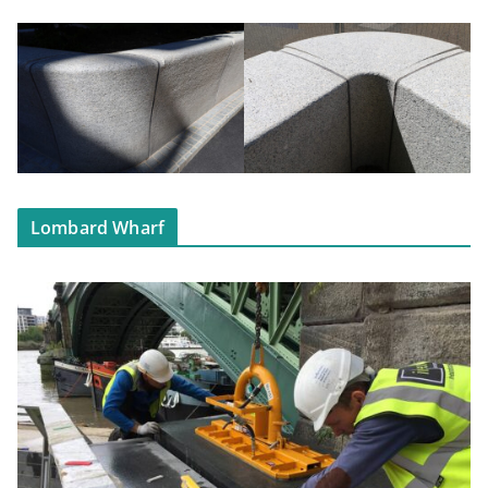
Lombard Wharf