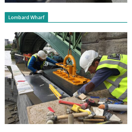
Lombard Wharf