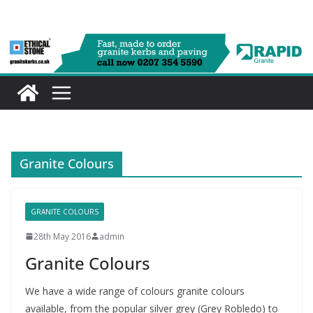
Skip
to
content
Granite Colours
GRANITE COLOURS
28th May 2016
admin
Granite Colours
We have a wide range of colours granite colours
available, from the popular silver grey (Grey Robledo) to