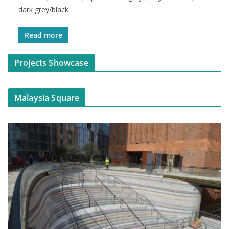
dark grey/black
Read more
Projects Showcase
Malaysia Square