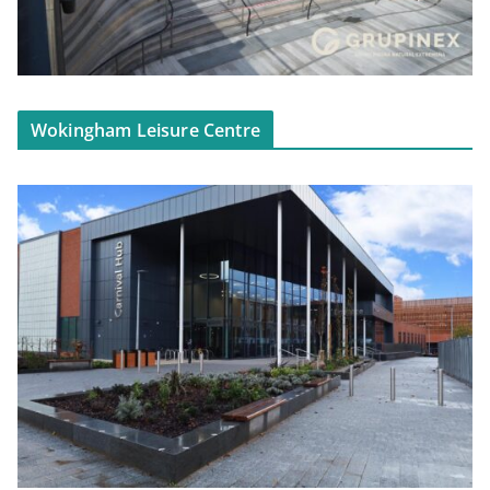
Wokingham Leisure Centre