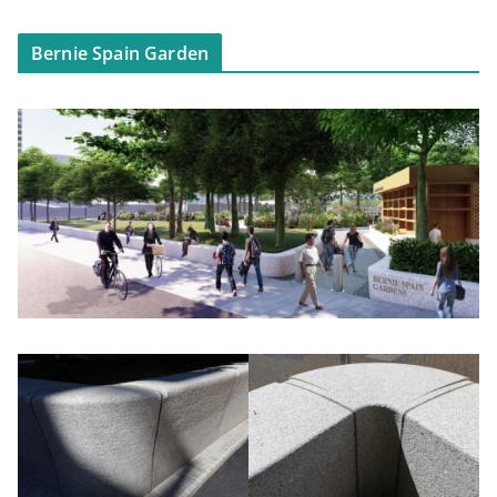
Bernie Spain Garden